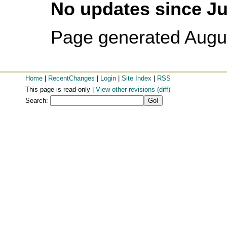
No updates since Ju
Page generated Augu
Home
|
RecentChanges
|
Login
|
Site Index
|
RSS
This page is read-only |
View other revisions
(diff)
Search: