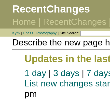
RecentChanges
Home
|
RecentChanges
Kym
|
Chess
|
Photography
| Site Search:
Describe the new page h
Updates in the las
1 day
|
3 days
|
7 day
List new changes star
pm