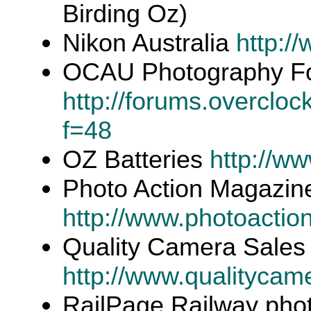
Birding Oz)
Nikon Australia
http:/
OCAU Photography F
http://forums.overclo
f=48
OZ Batteries
http://w
Photo Action Magazin
http://www.photoactio
Quality Camera Sales 
http://www.qualitycam
RailPage Railway pho