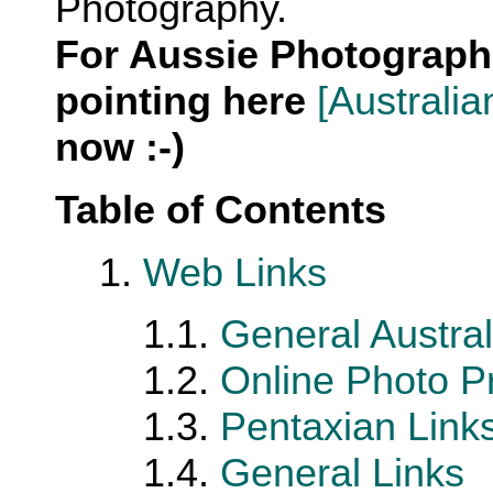
Photography.
For Aussie Photograph
pointing here
[Australi
now :-)
Table of Contents
1.
Web Links
1.1.
General Austral
1.2.
Online Photo Pr
1.3.
Pentaxian Link
1.4.
General Links