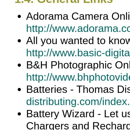
Adorama Camera Onl
http://www.adorama.c
All you wanted to kno
http://www.basic-digit
B&H Photographic On
http://www.bhphotovi
Batteries - Thomas Dis
distributing.com/index
Battery Wizard - Let u
Chargers and Recharge