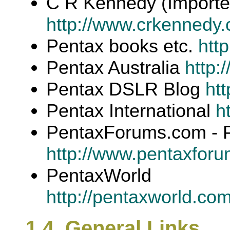
C R Kennedy (Importe
http://www.crkennedy.
Pentax books etc.
htt
Pentax Australia
http:
Pentax DSLR Blog
htt
Pentax International
h
PentaxForums.com - 
http://www.pentaxfor
PentaxWorld
http://pentaxworld.co
1.4. General Links