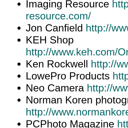
Imaging Resource
htt
resource.com/
Jon Canfield
http://ww
KEH Shop
http://www.keh.com/O
Ken Rockwell
http://
LowePro Products
htt
Neo Camera
http://w
Norman Koren photogr
http://www.normankor
PCPhoto Magazine
ht