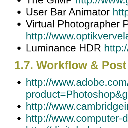
User Bar Animator
htt
Virtual Photographer 
http://www.optikverve
Luminance HDR
http:
1.7. Workflow & Pos
http://www.adobe.com/
product=Photoshop&
http://www.cambridgei
http://www.computer