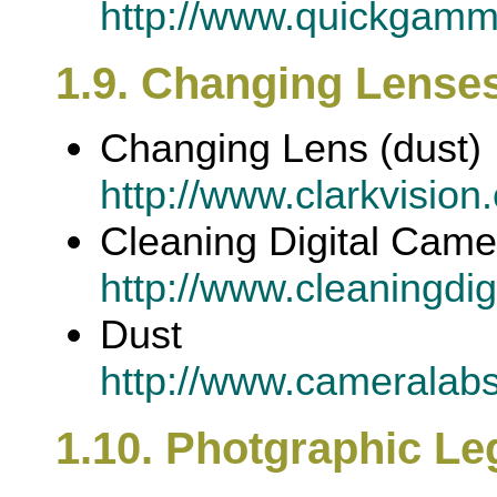
http://www.quickgamm
1.9. Changing Lenses
Changing Lens (dust)
http://www.clarkvision
Cleaning Digital Cam
http://www.cleaningdi
Dust
http://www.cameralab
1.10. Photgraphic Leg