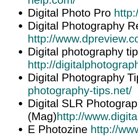
Digital Photo Pro
http
Digital Photography R
http://www.dpreview.c
Digital photography ti
http://digitalphotograph
Digital Photography T
photography-tips.net/
Digital SLR Photogra
(Mag)
http://www.digit
E Photozine
http://ww