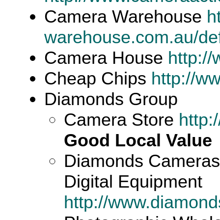
Camera Warehouse
h
warehouse.com.au/def
Camera House
http:
Cheap Chips
http://w
Diamonds Group
Camera Store
http
Good Local Value
Diamonds Cameras -
Digital Equipment
http://www.diamon