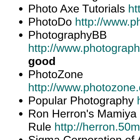
Photo Axe Tutorials
ht
PhotoDo
http://www.p
PhotographyBB
http://www.photograp
good
PhotoZone
http://www.photozone.
Popular Photography
Ron Herron's Mamiy
Rule
http://herron.5
Sigma Corporation of