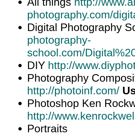
All things
http://www.al
photography.com/digita
Digital Photography 
photography-
school.com/Digital%
DIY
http://www.diypho
Photography Compositi
http://photoinf.com/
Us
Photoshop Ken Rockw
http://www.kenrockwel
Portraits