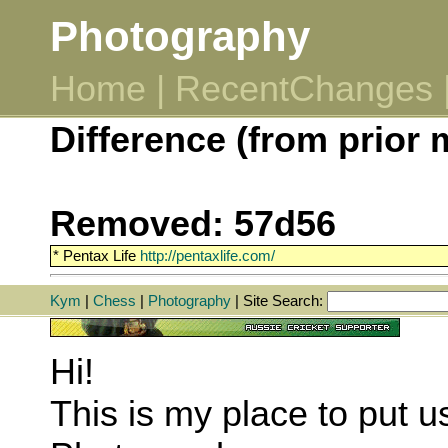
Photography
Home
|
RecentChanges
Difference (from prior 
Removed: 57d56
* Pentax Life
http://pentaxlife.com/
Kym
|
Chess
|
Photography
| Site Search:
Hi!
This is my place to put u