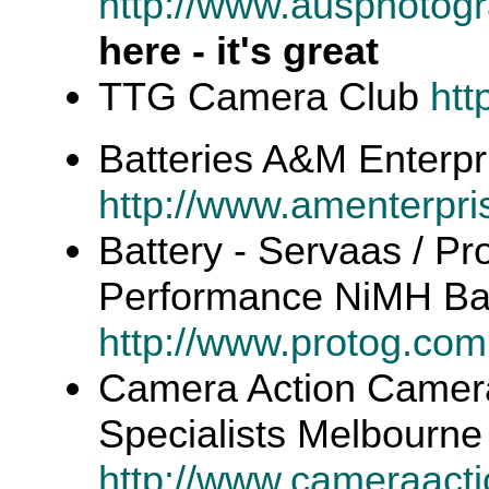
http://www.ausphotogr
here - it's great
TTG Camera Club
htt
Batteries A&M Enterpr
http://www.amenterpr
Battery - Servaas / Pr
Performance NiMH Bat
http://www.protog.com
Camera Action Camera
Specialists Melbourne
http://www.cameraact