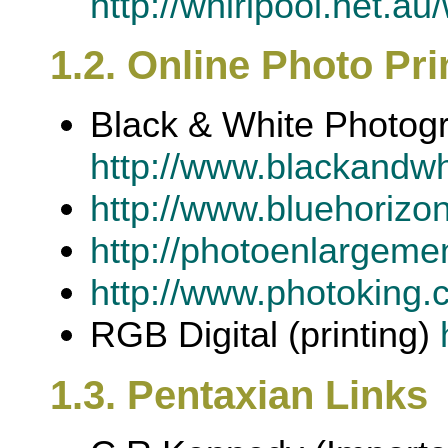
http://whirlpool.net.a
1.2. Online Photo Pri
Black & White Photog
http://www.blackandw
http://www.bluehorizon
http://photoenlargeme
http://www.photoking.
RGB Digital (printing)
1.3. Pentaxian Links