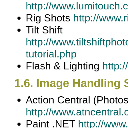
http://www.lumitouch.c
Rig Shots
http://www.
Tilt Shift
http://www.tiltshiftph
tutorial.php
Flash & Lighting
http:
1.6. Image Handling 
Action Central (Photo
http://www.atncentral.
Paint .NET
http://www.