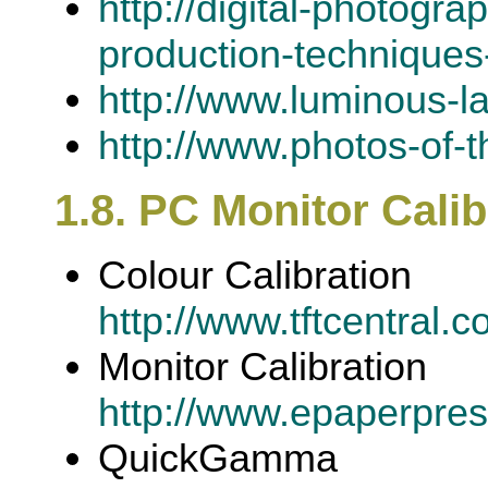
http://digital-photogr
production-techniques-
http://www.luminous-l
http://www.photos-of-t
1.8. PC Monitor Calib
Colour Calibration
http://www.tftcentral.c
Monitor Calibration
http://www.epaperpres
QuickGamma