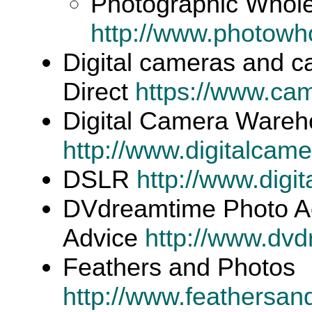
Photographic Whole
http://www.photowh
Digital cameras and 
Direct
https://www.ca
Digital Camera Ware
http://www.digitalca
DSLR
http://www.digit
DVdreamtime Photo Ac
Advice
http://www.dv
Feathers and Photos
http://www.feathersa