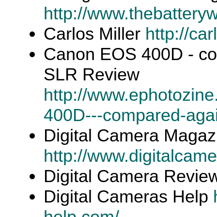
http://www.thebattery
Carlos Miller
http://ca
Canon EOS 400D - comp
SLR Review
http://www.ephotozin
400D---compared-again
Digital Camera Magaz
http://www.digitalcam
Digital Camera Revi
Digital Cameras Help
help.com/