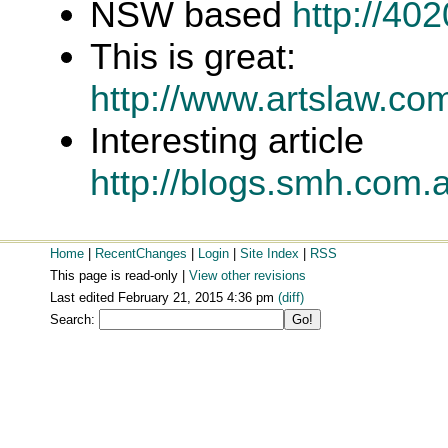
NSW based
http://40
This is great:
http://www.artslaw.co
Interesting article
http://blogs.smh.com.
Home
|
RecentChanges
|
Login
|
Site Index
|
RSS
This page is read-only |
View other revisions
Last edited February 21, 2015 4:36 pm
(diff)
Search: