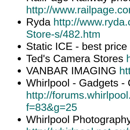
http://www.railpage.c
Ryda
http://www.ryda
Store-s/482.htm
Static ICE - best price
Ted's Camera Stores
VANBAR IMAGING
ht
Whirlpool - Gadgets 
http://forums.whirlpoo
f=83&g=25
Whirlpool Photography