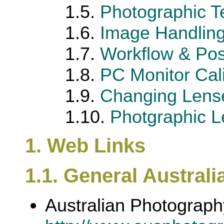
1.5.
Photographic T
1.6.
Image Handling
1.7.
Workflow & Pos
1.8.
PC Monitor Cali
1.9.
Changing Lense
1.10.
Photgraphic Le
1. Web Links
1.1. General Australi
Australian Photograp