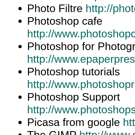
Photo Filtre
http://pho
Photoshop cafe
http://www.photoshop
Photoshop for Photog
http://www.epaperpres
Photoshop tutorials
http://www.photosho
Photoshop Support
http://www.photoshops
Picasa from google
ht
The GIMP
http://www.