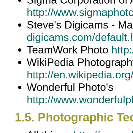
http://www.sigmaphot
Steve's Digicams - M
digicams.com/default.
TeamWork Photo
http
WikiPedia Photograph
http://en.wikipedia.or
Wonderful Photo's
http://www.wonderfulp
1.5. Photographic T