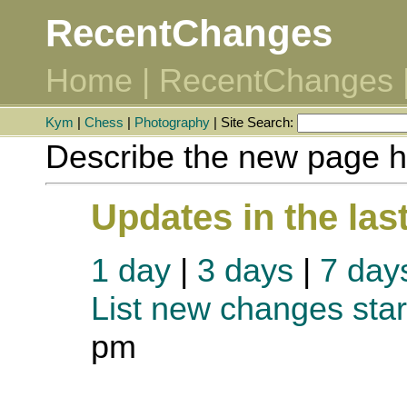
RecentChanges
Home
|
RecentChanges
Kym
|
Chess
|
Photography
| Site Search:
Describe the new page h
Updates in the las
1 day
|
3 days
|
7 day
List new changes star
pm