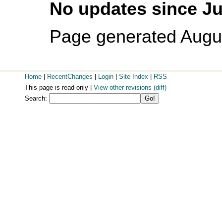
No updates since Ju
Page generated Augu
Home
|
RecentChanges
|
Login
|
Site Index
|
RSS
This page is read-only |
View other revisions
(diff)
Search: