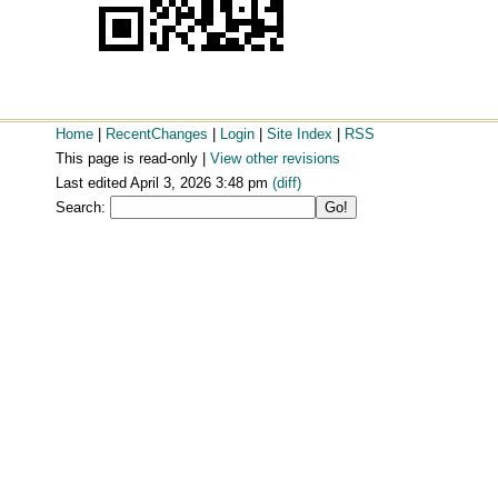
Home
|
RecentChanges
|
Login
|
Site Index
|
RSS
This page is read-only |
View other revisions
Last edited April 3, 2026 3:48 pm
(diff)
Search: