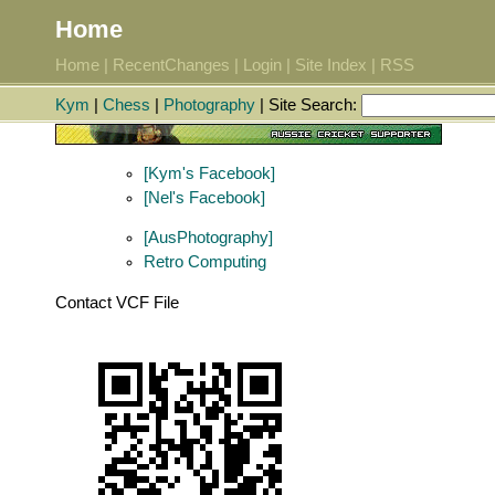
Home
Home
|
RecentChanges
|
Login
|
Site Index
|
RSS
Kym
|
Chess
|
Photography
| Site Search:
[Kym's Facebook]
[Nel's Facebook]
[AusPhotography]
Retro Computing
Contact VCF File