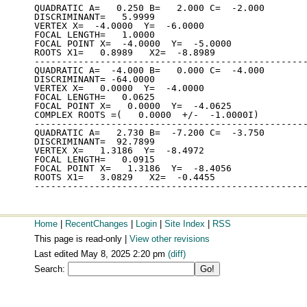
QUADRATIC A=   0.250 B=   2.000 C=  -2.000

DISCRIMINANT=   5.9999

VERTEX X=  -4.0000  Y=  -6.0000

FOCAL LENGTH=   1.0000

FOCAL POINT X=  -4.0000  Y=  -5.0000

ROOTS X1=   0.8989   X2=  -8.8989

--------------------------------------------------
QUADRATIC A=  -4.000 B=   0.000 C=  -4.000

DISCRIMINANT= -64.0000

VERTEX X=   0.0000  Y=  -4.0000

FOCAL LENGTH=   0.0625

FOCAL POINT X=   0.0000  Y=  -4.0625

COMPLEX ROOTS =(   0.0000  +/-  -1.0000I)

--------------------------------------------------
QUADRATIC A=   2.730 B=  -7.200 C=  -3.750

DISCRIMINANT=  92.7899

VERTEX X=   1.3186  Y=  -8.4972

FOCAL LENGTH=   0.0915

FOCAL POINT X=   1.3186  Y=  -8.4056

ROOTS X1=   3.0829   X2=  -0.4455

Home
|
RecentChanges
|
Login
|
Site Index
|
RSS
This page is read-only |
View other revisions
Last edited May 8, 2025 2:20 pm
(diff)
Search: