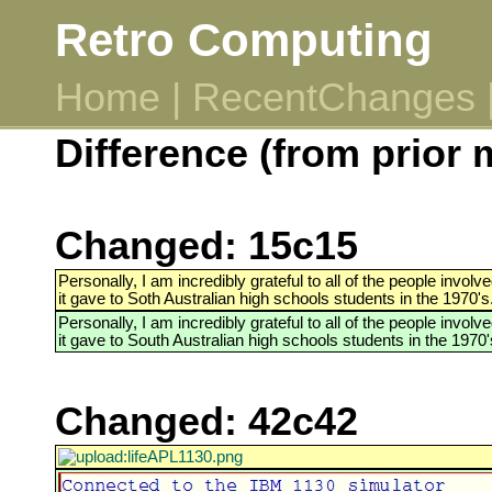
Retro Computing
Home
|
RecentChanges
Difference (from prior 
Changed: 15c15
Personally, I am incredibly grateful to all of the people invo
it gave to Soth Australian high schools students in the 1970's
Personally, I am incredibly grateful to all of the people invo
it gave to South Australian high schools students in the 1970'
Changed: 42c42