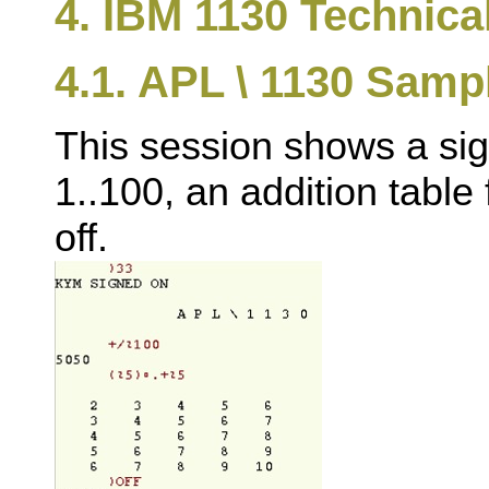
4. IBM 1130 Technica
4.1. APL \ 1130 Samp
This session shows a sig
1..100, an addition table 
off.