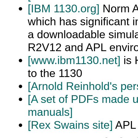
[IBM 1130.org]
Norm Al
which has significant 
a downloadable simula
R2V12 and APL envir
[www.ibm1130.net]
is 
to the 1130
[Arnold Reinhold's per
[A set of PDFs made 
manuals]
[Rex Swains site]
APL 