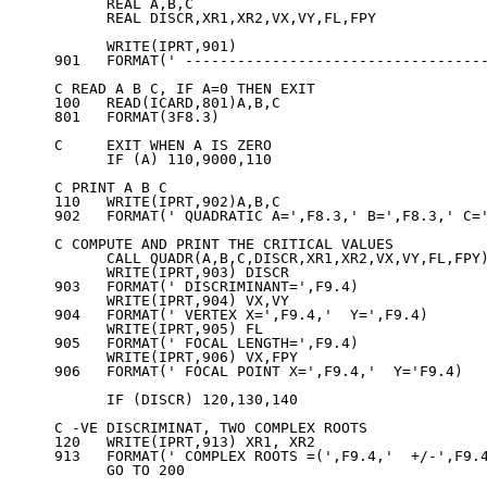
      REAL A,B,C

      REAL DISCR,XR1,XR2,VX,VY,FL,FPY

      WRITE(IPRT,901)

901   FORMAT(' -----------------------------------
C READ A B C, IF A=0 THEN EXIT

100   READ(ICARD,801)A,B,C

801   FORMAT(3F8.3)

C     EXIT WHEN A IS ZERO

      IF (A) 110,9000,110

C PRINT A B C

110   WRITE(IPRT,902)A,B,C

902   FORMAT(' QUADRATIC A=',F8.3,' B=',F8.3,' C='
C COMPUTE AND PRINT THE CRITICAL VALUES

      CALL QUADR(A,B,C,DISCR,XR1,XR2,VX,VY,FL,FPY)
      WRITE(IPRT,903) DISCR

903   FORMAT(' DISCRIMINANT=',F9.4)

      WRITE(IPRT,904) VX,VY

904   FORMAT(' VERTEX X=',F9.4,'  Y=',F9.4)

      WRITE(IPRT,905) FL

905   FORMAT(' FOCAL LENGTH=',F9.4)

      WRITE(IPRT,906) VX,FPY

906   FORMAT(' FOCAL POINT X=',F9.4,'  Y='F9.4)

      IF (DISCR) 120,130,140

C -VE DISCRIMINAT, TWO COMPLEX ROOTS

120   WRITE(IPRT,913) XR1, XR2

913   FORMAT(' COMPLEX ROOTS =(',F9.4,'  +/-',F9.4
      GO TO 200
