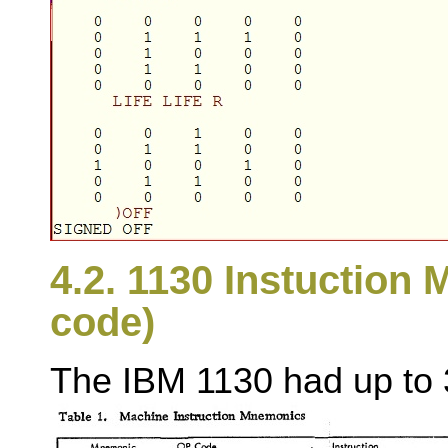
4.2. 1130 Instuction
code)
The IBM 1130 had up to 