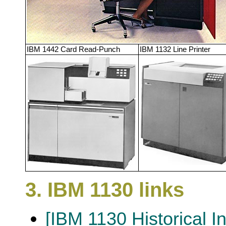
IBM 1442 Card Read-Punch
IBM 1132 Line Printer
3. IBM 1130 links
[IBM 1130 Historical I