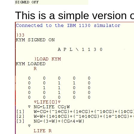
This is a simple version 