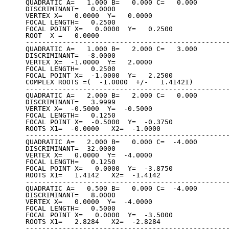
QUADRATIC A=   1.000 B=   0.000 C=   0.000

DISCRIMINANT=   0.0000

VERTEX X=   0.0000  Y=   0.0000

FOCAL LENGTH=   0.2500

FOCAL POINT X=   0.0000  Y=   0.2500

ROOT  X =   0.0000

--------------------------------------------------
QUADRATIC A=   1.000 B=   2.000 C=   3.000

DISCRIMINANT=  -8.0000

VERTEX X=  -1.0000  Y=   2.0000

FOCAL LENGTH=   0.2500

FOCAL POINT X=  -1.0000  Y=   2.2500

COMPLEX ROOTS =(  -1.0000  +/-   1.4142I)

--------------------------------------------------
QUADRATIC A=   2.000 B=   2.000 C=   0.000

DISCRIMINANT=   3.9999

VERTEX X=  -0.5000  Y=  -0.5000

FOCAL LENGTH=   0.1250

FOCAL POINT X=  -0.5000  Y=  -0.3750

ROOTS X1=  -0.0000   X2=  -1.0000

--------------------------------------------------
QUADRATIC A=   2.000 B=   0.000 C=  -4.000

DISCRIMINANT=  32.0000

VERTEX X=   0.0000  Y=  -4.0000

FOCAL LENGTH=   0.1250

FOCAL POINT X=   0.0000  Y=  -3.8750

ROOTS X1=   1.4142   X2=  -1.4142

--------------------------------------------------
QUADRATIC A=   0.500 B=   0.000 C=  -4.000

DISCRIMINANT=   8.0000

VERTEX X=   0.0000  Y=  -4.0000

FOCAL LENGTH=   0.5000

FOCAL POINT X=   0.0000  Y=  -3.5000

ROOTS X1=   2.8284   X2=  -2.8284

--------------------------------------------------