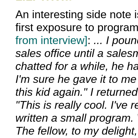
An interesting side note 
first exposure to progr
from interview]
:
... I pou
sales office until a sale
chatted for a while, he 
I'm sure he gave it to me 
this kid again." I returne
"This is really cool. I've
written a small program.
The fellow, to my deligh