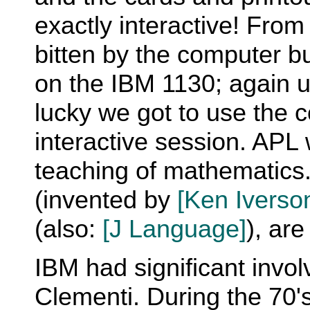
exactly interactive! From
bitten by the computer b
on the IBM 1130; again u
lucky we got to use the 
interactive session. APL
teaching of mathematics.
(invented by
[Ken Iverso
(also:
[J Language]
), are
IBM had significant invo
Clementi. During the 70