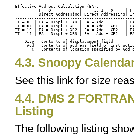
Effective Address Calculation (EA):

          F = 0            | F = 1, I = 0     | F 
          Direct Addressing| Direct Addressing| In
--------------------------------------------------
TT = 00 | EA = Displ + IAR | EA = Add         | EA
TT = 01 | EA = Displ + XR1 | EA = Add + XR1   | EA
TT = 10 | EA = Displ + XR2 | EA = Add + XR2   | EA
TT = 11 | EA = Displ + XR3 | EA = Add + XR2   | EA
--------------------------------------------------
    Disp = Contents of displacement field

     Add = Contents of address field of instructio
4.3. Snoopy Calenda
See this link for size re
4.4. DMS 2 FORTRAN
Listing
The following listing sho