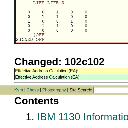
Changed: 102c102
Effective Address Calulation (EA):
Effective Address Calculation (EA):
Kym
|
Chess
|
Photography
| Site Search:
Contents
1.
IBM 1130 Informati