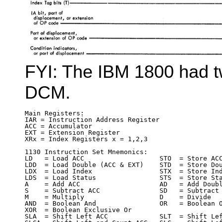
FYI: The IBM 1800 had t
DCM.
Main Registers:

IAR = Instruction Address Register

ACC = Accumulator

EXT = Extension Register

XRx = Index Registers x = 1,2,3

1130 Instruction Set Mnemonics:

LD   = Load ACC                   STO  = Store ACC
LDD  = Load Double (ACC & EXT)    STD  = Store Dou
LDX  = Load Index                 STX  = Store Ind
LDS  = Load Status                STS  = Store Sta
A    = Add ACC                    AD   = Add Doubl
S    = Subtract ACC               SD   = Subtract 
M    = Multiply                   D    = Divide

AND  = Boolean And                OR   = Boolean O
XOR  = Boolean Exclusive Or

SLA  = Shift Left ACC             SLT  = Shift Lef