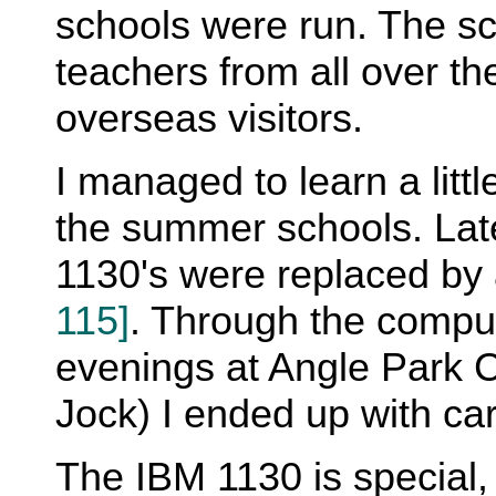
schools were run. The s
teachers from all over t
overseas visitors.
I managed to learn a litt
the summer schools. Lat
1130's were replaced by
115]
. Through the compu
evenings at Angle Park 
Jock) I ended up with ca
The IBM 1130 is special,