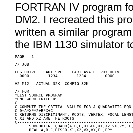
FORTRAN IV program for
DM2. I recreated this p
written a similar program
the IBM 1130 simulator to 
PAGE   1

// JOB

LOG DRIVE   CART SPEC   CART AVAIL  PHY DRIVE

  0000        1234        1234        0000

V2 M12   ACTUAL 32K  CONFIG 32K

// FOR

*LIST SOURCE PROGRAM

*ONE WORD INTEGERS

C-------------------------------------------------
C COMPUTE THE CRITIAL VALUES FOR A QUADRAITIC EQN

C 0=A*X**2+B*X+C

C RETURNS DISCRIMINANT, ROOTS, VERTEX, FOCAL LENGT
C X1 AND X2 ARE THE ROOTS

C-------------------------------------------------
      SUBROUTINE QUADR(A,B,C,DISCR,X1,X2,VX,VY,FL,
      REAL A,B,C,DISCR,X1,X2,VX,VY,FL,FPY
