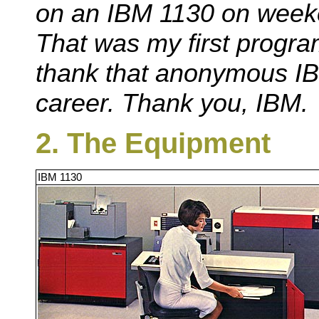
on an IBM 1130 on weeke
That was my first progr
thank that anonymous I
career. Thank you, IBM.
2. The Equipment
IBM 1130