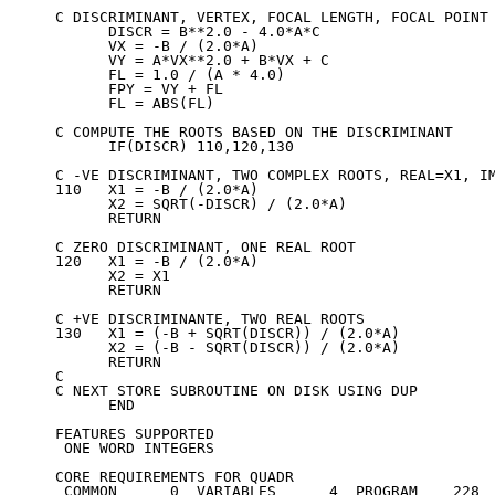
C DISCRIMINANT, VERTEX, FOCAL LENGTH, FOCAL POINT 
      DISCR = B**2.0 - 4.0*A*C

      VX = -B / (2.0*A)

      VY = A*VX**2.0 + B*VX + C

      FL = 1.0 / (A * 4.0)

      FPY = VY + FL

      FL = ABS(FL)

C COMPUTE THE ROOTS BASED ON THE DISCRIMINANT

      IF(DISCR) 110,120,130

C -VE DISCRIMINANT, TWO COMPLEX ROOTS, REAL=X1, IM
110   X1 = -B / (2.0*A)

      X2 = SQRT(-DISCR) / (2.0*A)

      RETURN

C ZERO DISCRIMINANT, ONE REAL ROOT

120   X1 = -B / (2.0*A)

      X2 = X1

      RETURN

C +VE DISCRIMINANTE, TWO REAL ROOTS

130   X1 = (-B + SQRT(DISCR)) / (2.0*A)

      X2 = (-B - SQRT(DISCR)) / (2.0*A)

      RETURN

C

C NEXT STORE SUBROUTINE ON DISK USING DUP

      END

FEATURES SUPPORTED

 ONE WORD INTEGERS

CORE REQUIREMENTS FOR QUADR

 COMMON      0  VARIABLES      4  PROGRAM    228
