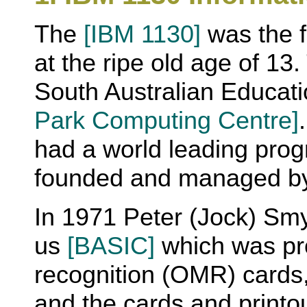
The
[IBM 1130]
was the fi
at the ripe old age of 1
South Australian Educat
Park Computing Centre]
had a world leading pro
founded and managed by
In 1971 Peter (Jock) Sm
us
[BASIC]
which was pr
recognition (OMR) cards,
and the cards and printou