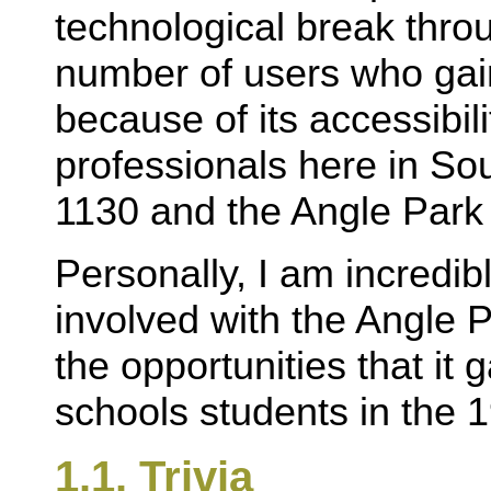
technological break thro
number of users who gai
because of its accessibili
professionals here in So
1130 and the Angle Park
Personally, I am incredibl
involved with the Angle
the opportunities that it
schools students in the 1
1.1. Trivia