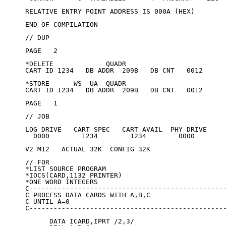
RELATIVE ENTRY POINT ADDRESS IS 000A (HEX)

END OF COMPILATION

// DUP

PAGE   2

*DELETE             QUADR

CART ID 1234   DB ADDR  209B   DB CNT   0012

*STORE      WS  UA  QUADR

CART ID 1234   DB ADDR  209B   DB CNT   0012

PAGE   1

// JOB

LOG DRIVE   CART SPEC   CART AVAIL  PHY DRIVE

  0000        1234        1234        0000

V2 M12   ACTUAL 32K  CONFIG 32K

// FOR

*LIST SOURCE PROGRAM

*IOCS(CARD,1132 PRINTER)

*ONE WORD INTEGERS

C-------------------------------------------------
C PROCESS DATA CARDS WITH A,B,C

C UNTIL A=0

C-------------------------------------------------
      DATA ICARD,IPRT /2,3/
