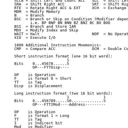
SLCA = Shift Left and Count ACC   SLC  = Shift Lef
SRA  = Shift Right ACC            SRT  = Shift Rig
RTE  = Rotate Right ACC & EXT     XCH  = Exchange 
MDM  = Modify Memory

B    = Branch

BSC  = Branch or Skip on Condition (Modifier depen
       i.e. BP BNP BN BNN BZ BNZ BC BO BOD

BSI  = Branch and Store IAR

MDX  = Modify Index and Skip

WAIT = Halt                       NOP  = No Operat
XIO  = Execute I/O

1800 Additional Instruction Mnemonics:

CMP  = Compare ACC                DCM  = Double Co
Short instruction format (one 16 bit word):

                       1

Bits    0...45678......5

        OP---FTTDisp----

OP    is Operation

F     is format 0 = Short

TT    is Tag

Disp  is Displacement

Long instruction format (two 16 bit words):

                       1               1

Bits    0...456789.....50..............5

        OP---FTTIMod----Address---------

OP    is Operation

F     is format 1 = Long

TT    is Tag

I     is Indirect bit

Mod   is Modifier
