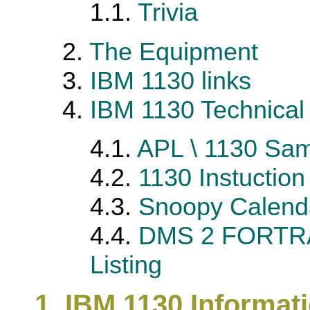
1.1.
Trivia
2.
The Equipment
3.
IBM 1130 links
4.
IBM 1130 Technical 
4.1.
APL \ 1130 Sam
4.2.
1130 Instuctio
4.3.
Snoopy Calend
4.4.
DMS 2 FORTRA
Listing
1. IBM 1130 Informat