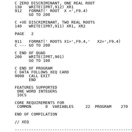
C ZERO DISCRIMINANT, ONE REAL ROOT

130   WRITE(IPRT,912) XR1

912   FORMAT(' ROOT  X =',F9.4)

      GO TO 200

C +VE DISCRIMINANT, TWO REAL ROOTS

140   WRITE(IPRT,911) XR1, XR2

PAGE   2

911   FORMAT(' ROOTS X1=',F9.4,'   X2=',F9.4)

C --- GO TO 200

C END OF QUAD

200   WRITE(IPRT,901)

      GO TO 100

C END OF PROGRAM

C DATA FOLLOWS XEQ CARD

9000  CALL EXIT

      END

FEATURES SUPPORTED

 ONE WORD INTEGERS

 IOCS

CORE REQUIREMENTS FOR

 COMMON      0  VARIABLES     22  PROGRAM    270

END OF COMPILATION

// XEQ

--------------------------------------------------